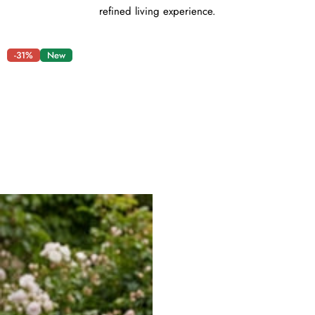
refined living experience.
-31%
New