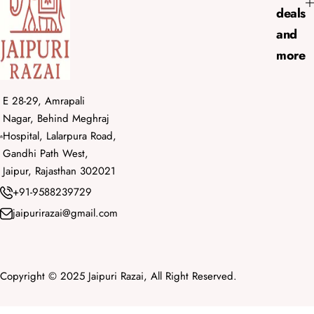
deals
and
more
E 28-29, Amrapali
Nagar, Behind Meghraj
Hospital, Lalarpura Road,
Gandhi Path West,
Jaipur, Rajasthan 302021
+91-9588239729
jaipurirazai@gmail.com
Copyright © 2025 Jaipuri Razai, All Right Reserved.