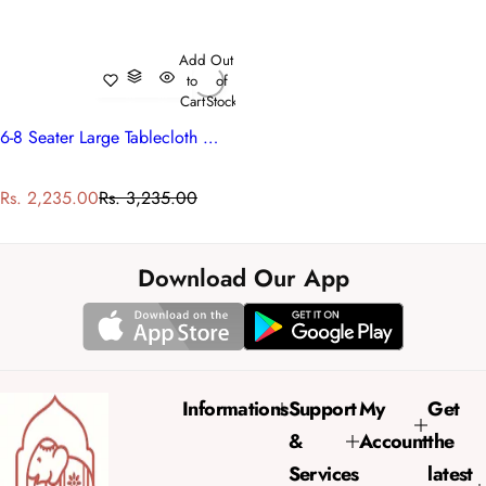
Add
Out
to
of
Cart
Stock
6-8 Seater Large Tablecloth With Floral Prints | Mogra 202540
S
R
Rs. 2,235.00
Rs. 3,235.00
a
e
l
g
e
u
Download Our App
p
l
r
a
i
r
c
p
e
r
Informations
Support
My
Get
i
&
Account
the
c
e
Services
latest