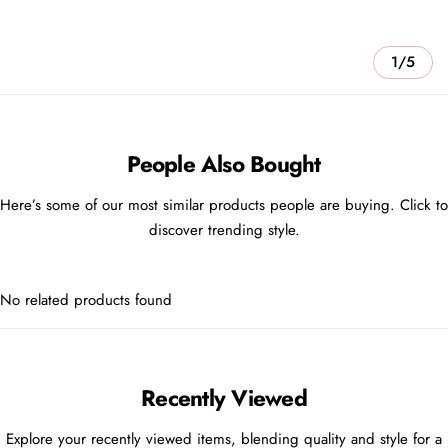
1/5
People Also Bought
Here’s some of our most similar products people are buying. Click to
discover trending style.
No related products found
Recently Viewed
Explore your recently viewed items, blending quality and style for a