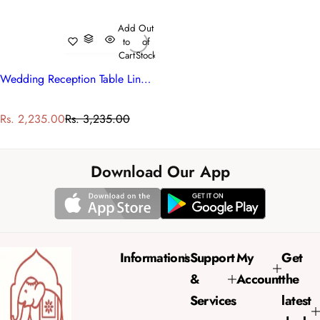
Add
Out
to
of
Cart
Stock
Wedding Reception Table Linen | Nordic Blue Greystone Stripe 202527
S
R
Rs. 2,235.00
Rs. 3,235.00
a
e
l
g
e
u
Download Our App
p
l
r
a
i
r
c
p
e
r
Informations
Support
My
Get
i
&
Account
the
c
e
Services
latest