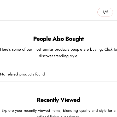
1/5
People Also Bought
Here’s some of our most similar products people are buying. Click to
discover trending style.
No related products found
Recently Viewed
Explore your recently viewed items, blending quality and style for a