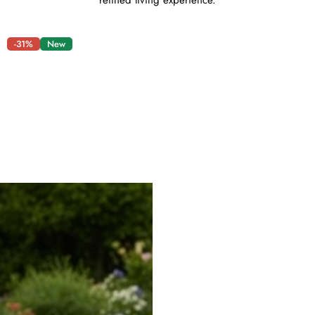
refined living experience.
-31%
New