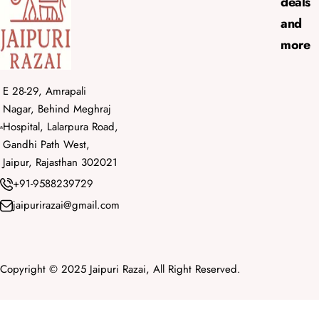
deals
and
more
E 28-29, Amrapali
Nagar, Behind Meghraj
Hospital, Lalarpura Road,
Gandhi Path West,
Jaipur, Rajasthan 302021
+91-9588239729
jaipurirazai@gmail.com
Copyright © 2025 Jaipuri Razai, All Right Reserved.