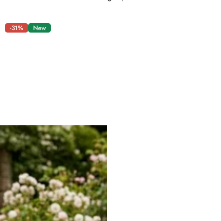
-31%
New