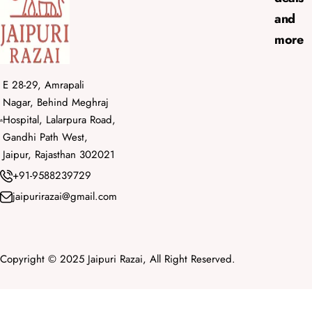
and
more
E 28-29, Amrapali
Nagar, Behind Meghraj
Hospital, Lalarpura Road,
Gandhi Path West,
Jaipur, Rajasthan 302021
+91-9588239729
jaipurirazai@gmail.com
Copyright © 2025 Jaipuri Razai, All Right Reserved.