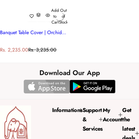
Add
Out
to
of
Cart
Stock
Banquet Table Cover | Orchid Aqua Open 203894
S
R
Rs. 2,235.00
Rs. 3,235.00
a
e
l
g
e
u
Download Our App
p
l
r
a
i
r
c
p
e
r
Informations
Support
My
Get
i
&
Account
the
c
e
Services
latest
deals