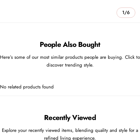
1/6
People Also Bought
Here’s some of our most similar products people are buying. Click to
discover trending style.
No related products found
Recently Viewed
Explore your recently viewed items, blending quality and style for a
refined living experience.