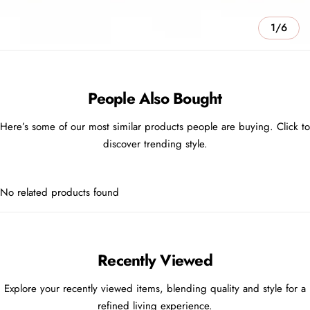
1/6
People Also Bought
Here’s some of our most similar products people are buying. Click to
discover trending style.
No related products found
Recently Viewed
Explore your recently viewed items, blending quality and style for a
refined living experience.