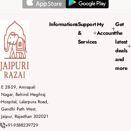
r
a
i
r
c
p
e
r
Informations
Support
My
Get
i
&
Account
the
c
e
Services
latest
deals
and
more
E 28-29, Amrapali
Nagar, Behind Meghraj
Hospital, Lalarpura Road,
Gandhi Path West,
Jaipur, Rajasthan 302021
+91-9588239729