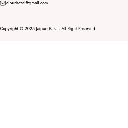
jaipurirazai@gmail.com
Copyright © 2025 Jaipuri Razai, All Right Reserved.