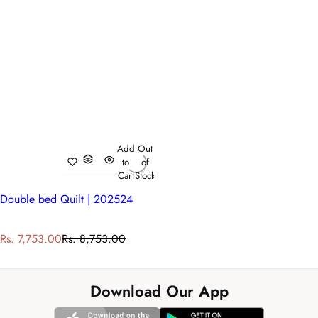
Add
Out
to
of
Cart
Stock
Double bed Quilt | 202524
S
R
Rs. 7,753.00
Rs. 8,753.00
a
e
l
g
e
u
Download Our App
p
l