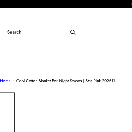
S
k
i
p
t
o
c
o
n
t
e
Home
Cool Cotton Blanket For Night Sweats | Star Pink 202511
n
t