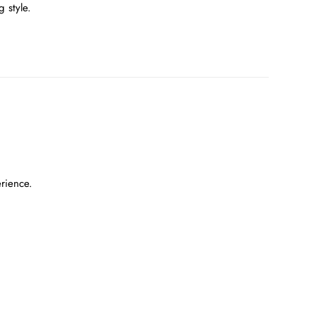
 style.
erience.