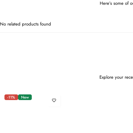
Here’s some of ou
No related products found
Explore your rece
-11%
New