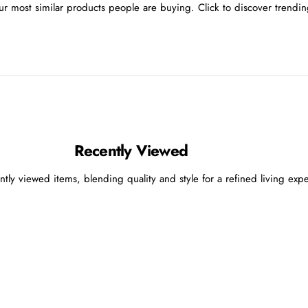
r most similar products people are buying. Click to discover trending
Recently Viewed
ntly viewed items, blending quality and style for a refined living exp