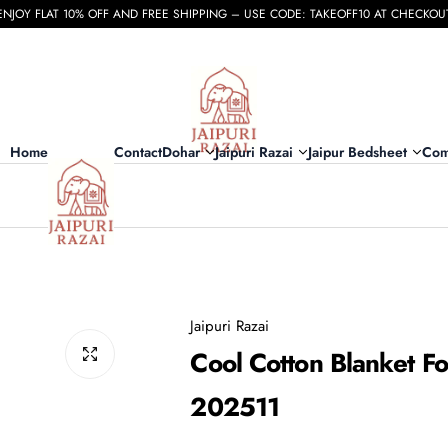
ENJOY FLAT 10% OFF AND FREE SHIPPING – USE CODE: TAKEOFF10 AT CHECKOU
Home
Contact
Dohar
Jaipuri Razai
Jaipur Bedsheet
Com
Jaipuri Razai
Cool Cotton Blanket Fo
202511