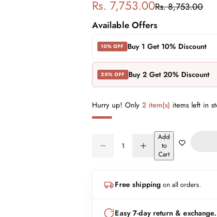
S
R
Rs. 7,753.00
Rs. 8,753.00
a
e
Available Offers
l
g
Buy 1 Get 10% Discount
10% OFF
e
u
Buy 2 Get 20% Discount
20% OFF
p
l
r
a
Hurry up! Only
2 item(s)
items left in s
i
r
Add
Q
c
p
to
D
I
Q
u
Cart
e
n
e
r
U
a
c
c
A
n
r
r
i
Free shipping
on all orders.
N
e
e
t
a
a
T
i
c
s
s
I
t
Easy 7-day return & exchange.
e
e