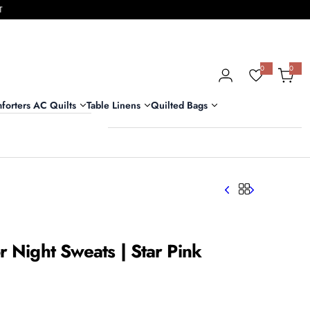
T
0
0
0
i
t
e
m
forters AC Quilts
Table Linens
Quilted Bags
s
r Night Sweats | Star Pink