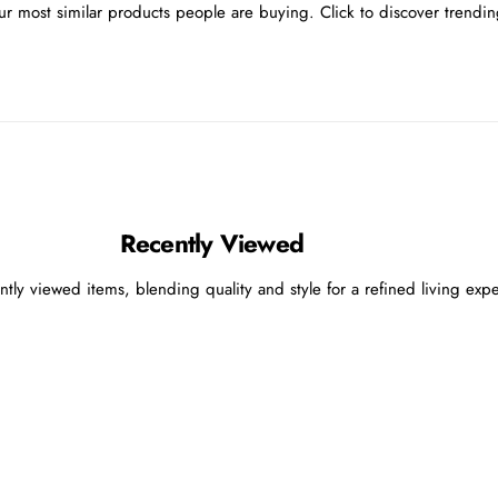
r most similar products people are buying. Click to discover trending
Recently Viewed
ntly viewed items, blending quality and style for a refined living exp