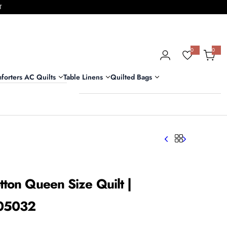
T
0
0
0
i
t
e
m
forters AC Quilts
Table Linens
Quilted Bags
s
tton Queen Size Quilt |
505032