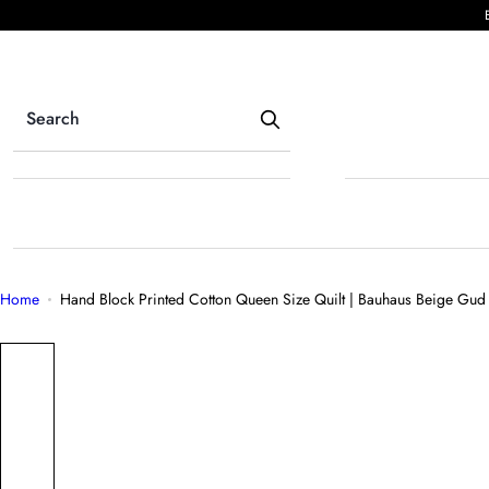
S
k
i
p
t
o
c
o
n
t
e
Home
Hand Block Printed Cotton Queen Size Quilt | Bauhaus Beige Gu
n
t