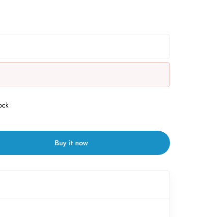
ock
Buy it now