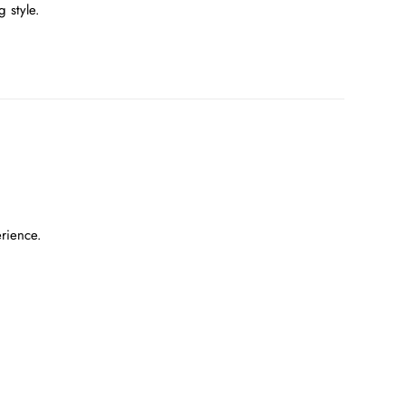
 style.
erience.