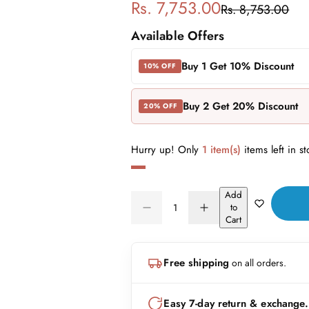
S
R
Rs. 7,753.00
Rs. 8,753.00
a
e
Available Offers
l
g
Buy 1 Get 10% Discount
10% OFF
e
u
Buy 2 Get 20% Discount
20% OFF
p
l
r
a
Hurry up! Only
1 item(s)
items left in st
i
r
Add
Q
c
p
to
D
I
Q
u
Cart
e
n
e
r
U
a
c
c
A
n
r
r
i
Free shipping
on all orders.
N
e
e
t
a
a
T
i
c
s
s
I
t
Easy 7-day return & exchange.
e
e