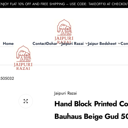
ENJOY FLAT 10% OFF AND FREE SHIPPING – USE CODE: TAKEOFF10 AT CHECKOU
Home
Contact
Dohar
Jaipuri Razai
Jaipur Bedsheet
Com
d 505032
Jaipuri Razai
Hand Block Printed Co
Bauhaus Beige Gud 