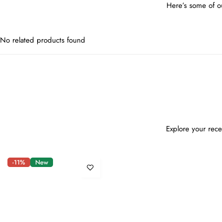
Here’s some of ou
No related products found
Explore your rece
-11%
New