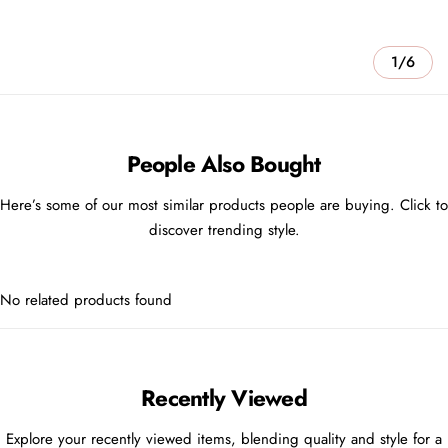
1/6
People Also Bought
Here’s some of our most similar products people are buying. Click to
discover trending style.
No related products found
Recently Viewed
Explore your recently viewed items, blending quality and style for a