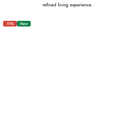
refined living experience.
-11%
New