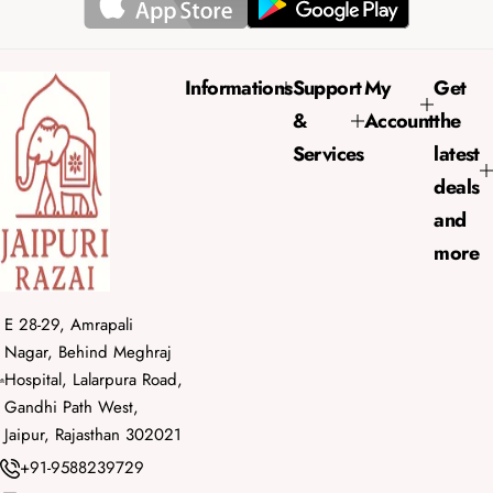
i
r
c
p
e
r
Informations
Support
My
Get
i
&
Account
the
c
e
Services
latest
deals
and
more
E 28-29, Amrapali
Nagar, Behind Meghraj
Hospital, Lalarpura Road,
Gandhi Path West,
Jaipur, Rajasthan 302021
+91-9588239729