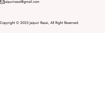
jaipurirazai@gmail.com
Copyright © 2025 Jaipuri Razai, All Right Reserved.