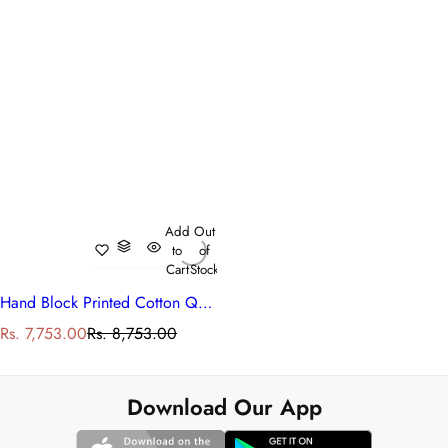
Add
Out
to
of
Cart
Stock
Hand Block Printed Cotton Queen Size Quilt | Bale Pink Red 251212
S
R
Rs. 7,753.00
Rs. 8,753.00
a
e
l
g
e
u
Download Our App
p
l
r
a