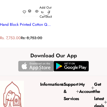
Add
Out
to
of
Cart
Stock
Hand Block Printed Cotton Queen Size Quilt | Firdaus Gud 204865
S
R
Rs. 7,753.00
Rs. 8,753.00
a
e
l
g
e
u
Download Our App
p
l
r
a
i
r
c
p
e
r
Informations
Support
My
Get
i
&
Account
the
c
e
Services
latest
deals