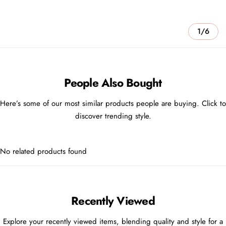
1/6
People Also Bought
Here’s some of our most similar products people are buying. Click to
discover trending style.
No related products found
Recently Viewed
Explore your recently viewed items, blending quality and style for a