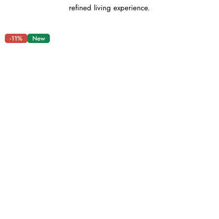
refined living experience.
-11%
New