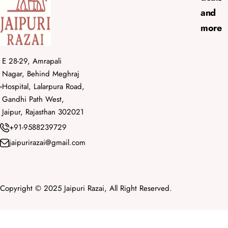
and
more
E 28-29, Amrapali
Nagar, Behind Meghraj
Hospital, Lalarpura Road,
Gandhi Path West,
Jaipur, Rajasthan 302021
+91-9588239729
jaipurirazai@gmail.com
Copyright © 2025 Jaipuri Razai, All Right Reserved.