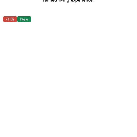
refined living experience.
-11%
New