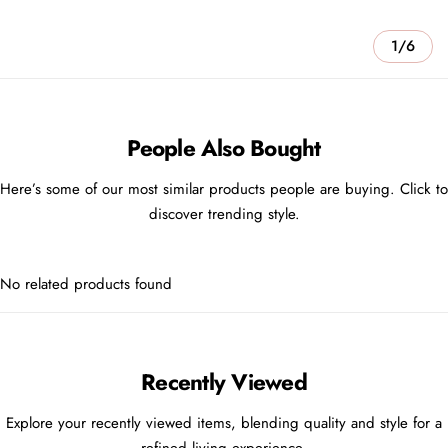
1/6
People Also Bought
Here’s some of our most similar products people are buying. Click to
discover trending style.
No related products found
Recently Viewed
Explore your recently viewed items, blending quality and style for a