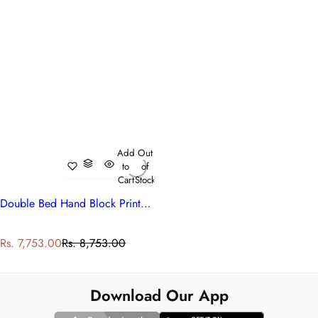
Add
Out
to
of
Cart
Stock
Double Bed Hand Block Printed Cotton Quilt | Hari Bagia Jaal 605170
S
R
Rs. 7,753.00
Rs. 8,753.00
a
e
l
g
e
u
Download Our App
p
l