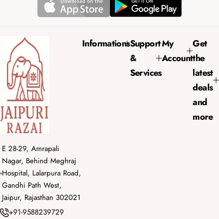
r
a
i
r
c
p
e
r
Informations
Support
My
Get
i
&
Account
the
c
e
Services
latest
deals
and
more
E 28-29, Amrapali
Nagar, Behind Meghraj
Hospital, Lalarpura Road,
Gandhi Path West,
Jaipur, Rajasthan 302021
+91-9588239729