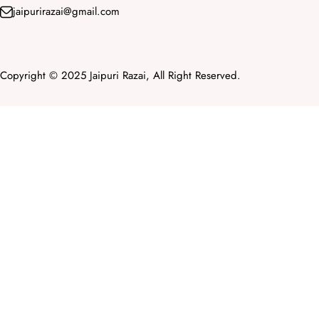
jaipurirazai@gmail.com
Copyright © 2025 Jaipuri Razai, All Right Reserved.