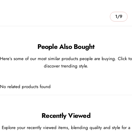
1/9
People Also Bought
Here’s some of our most similar products people are buying. Click to
discover trending style.
No related products found
Recently Viewed
Explore your recently viewed items, blending quality and style for a