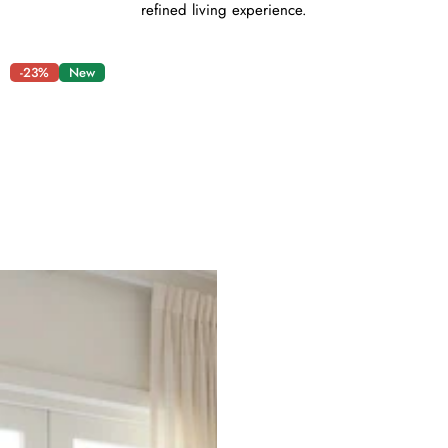
refined living experience.
-23%
New