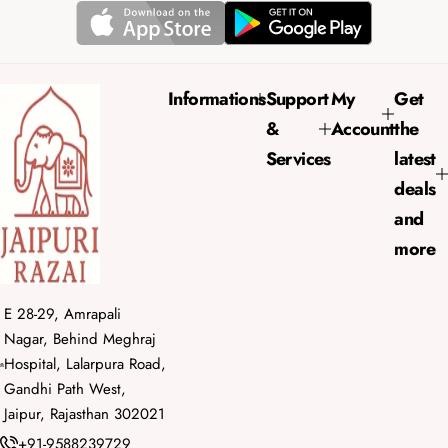
r
a
i
r
c
p
e
r
Informations
Support
My
Get
i
&
Account
the
c
e
Services
latest
deals
and
more
E 28-29, Amrapali
Nagar, Behind Meghraj
Hospital, Lalarpura Road,
Gandhi Path West,
Jaipur, Rajasthan 302021
+91-9588239729