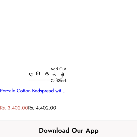
Add
Out
to
of
Cart
Stock
Percale Cotton Bedspread with 2 Pillow Cases
S
R
Rs. 3,402.00
Rs. 4,402.00
a
e
l
g
e
u
Download Our App
p
l