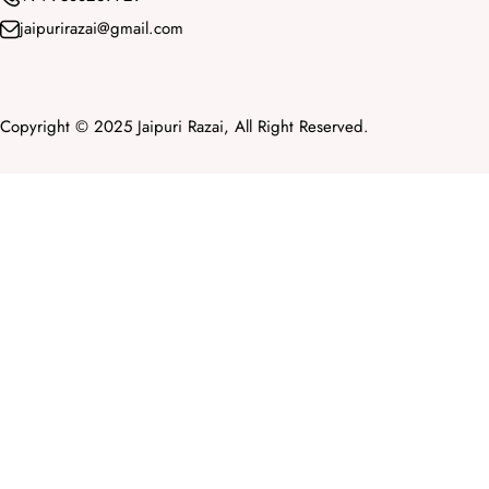
jaipurirazai@gmail.com
Copyright © 2025 Jaipuri Razai, All Right Reserved.