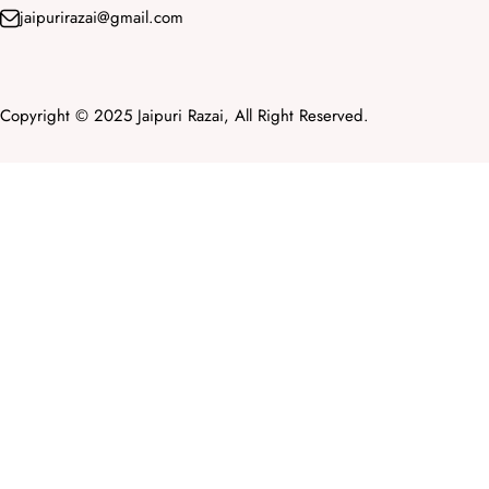
jaipurirazai@gmail.com
Copyright © 2025 Jaipuri Razai, All Right Reserved.