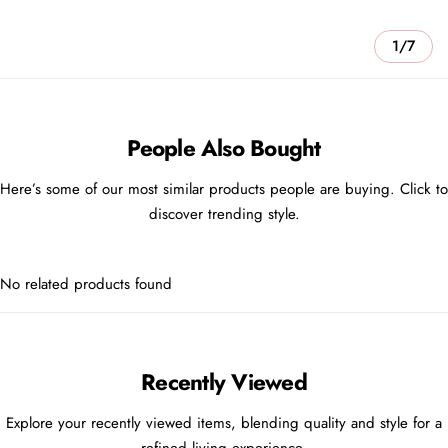
1/7
People Also Bought
Here’s some of our most similar products people are buying. Click to
discover trending style.
No related products found
Recently Viewed
Explore your recently viewed items, blending quality and style for a