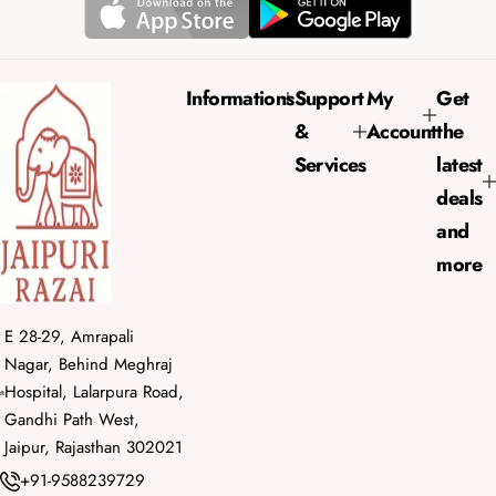
r
a
i
r
c
p
e
r
Informations
Support
My
Get
i
&
Account
the
c
e
Services
latest
deals
and
more
E 28-29, Amrapali
Nagar, Behind Meghraj
Hospital, Lalarpura Road,
Gandhi Path West,
Jaipur, Rajasthan 302021
+91-9588239729