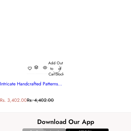
Add
Out
to
of
Cart
Stock
Intricate Handcrafted Patterns Cotton Bedspread with 2 Pillow Cases
S
R
Rs. 3,402.00
Rs. 4,402.00
a
e
l
g
e
u
Download Our App
p
l