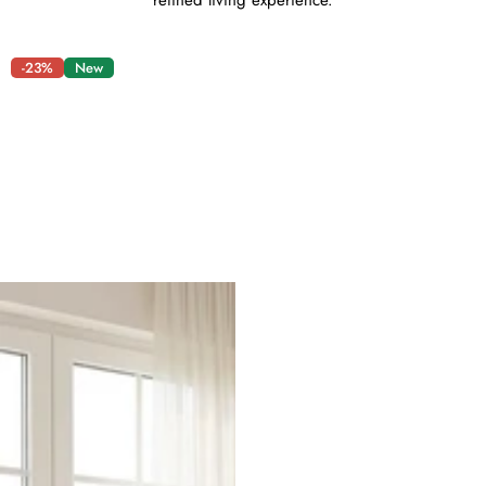
refined living experience.
-23%
New