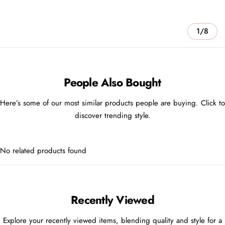
1/8
People Also Bought
Here’s some of our most similar products people are buying. Click to
discover trending style.
No related products found
Recently Viewed
Explore your recently viewed items, blending quality and style for a