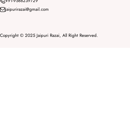
+91-9588239729
jaipurirazai@gmail.com
Copyright © 2025 Jaipuri Razai, All Right Reserved.