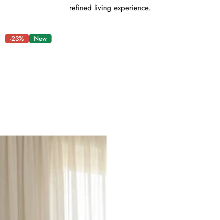
refined living experience.
-23%
New