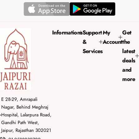
p
l
r
a
i
r
c
p
e
r
Informations
Support
My
Get
i
&
Account
the
c
e
Services
latest
deals
and
more
E 28-29, Amrapali
Nagar, Behind Meghraj
Hospital, Lalarpura Road,
Gandhi Path West,
Jaipur, Rajasthan 302021