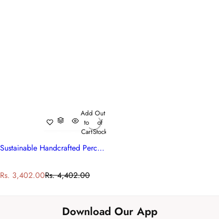
Add
Out
to
of
Cart
Stock
Sustainable Handcrafted Percale Cotton Bedspread with 2 Pillow Cases
S
R
Rs. 3,402.00
Rs. 4,402.00
a
e
l
g
e
u
Download Our App