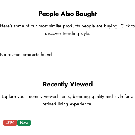
People Also Bought
Here’s some of our most similar products people are buying. Click to
discover trending style.
No related products found
Recently Viewed
Explore your recently viewed items, blending quality and style for a
refined living experience.
-31%
New