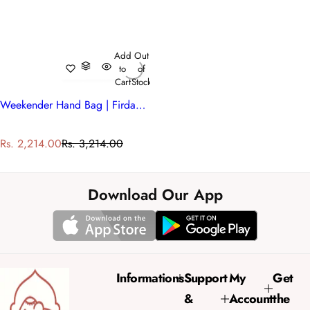
Add
Out
to
of
Cart
Stock
Weekender Hand Bag | Firdaus Gud 204865
S
R
Rs. 2,214.00
Rs. 3,214.00
a
e
l
g
e
u
Download Our App
p
l
r
a
i
r
c
p
e
r
Informations
Support
My
Get
i
&
Account
the
c