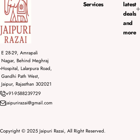
e
Services
latest
deals
and
more
E 28-29, Amrapali
Nagar, Behind Meghraj
Hospital, Lalarpura Road,
Gandhi Path West,
Jaipur, Rajasthan 302021
+91-9588239729
jaipurirazai@gmail.com
Copyright © 2025 Jaipuri Razai, All Right Reserved.