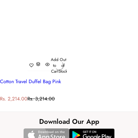
Add
Out
to
of
Cart
Stock
Cotton Travel Duffel Bag Pink
S
R
Rs. 2,214.00
Rs. 3,214.00
a
e
l
g
e
u
Download Our App
p
l
r
a