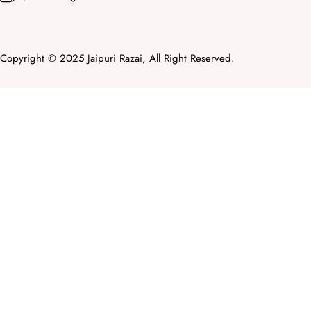
Copyright © 2025 Jaipuri Razai, All Right Reserved.