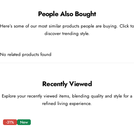
People Also Bought
Here’s some of our most similar products people are buying. Click to
discover trending style.
No related products found
Recently Viewed
Explore your recently viewed items, blending quality and style for a
refined living experience.
-31%
New