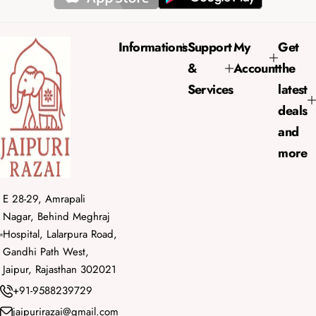
i
r
c
p
e
r
Informations
Support
My
Get
i
&
Account
the
c
e
Services
latest
deals
and
more
E 28-29, Amrapali
Nagar, Behind Meghraj
Hospital, Lalarpura Road,
Gandhi Path West,
Jaipur, Rajasthan 302021
+91-9588239729
jaipurirazai@gmail.com