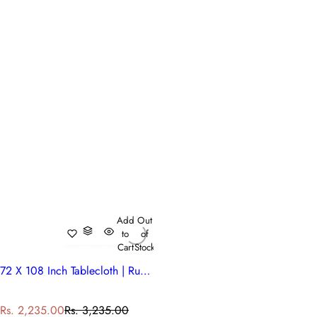
Add
Out
to
of
Cart
Stock
72 X 108 Inch Tablecloth | Rukhsana Maroon Gud 105823
S
R
Rs. 2,235.00
Rs. 3,235.00