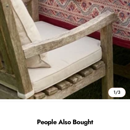
1/3
People Also Bought