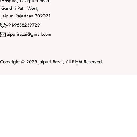
Hospital, Lalarpura Road,
Gandhi Path West,
Jaipur, Rajasthan 302021
+91-9588239729
jaipurirazai@gmail.com
Copyright © 2025 Jaipuri Razai, All Right Reserved.