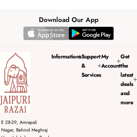
a
e
l
g
e
u
Download Our App
p
l
r
a
i
r
c
p
e
r
Informations
Support
My
Get
i
&
Account
the
c
e
Services
latest
deals
and
more
E 28-29, Amrapali
Nagar, Behind Meghraj