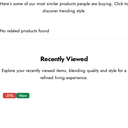
Here’s some of our most similar products people are buying. Click to
discover trending style.
No related products found
Recently Viewed
Explore your recently viewed items, blending quality and style for a
refined living experience.
-31%
New