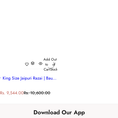
Add
Out
to
of
Cart
Stock
• King Size Jaipuri Razai | Bauhaus Lolipop 502191
S
R
Rs. 9,544.00
Rs. 10,600.00
a
e
l
g
e
u
Download Our App
p
l