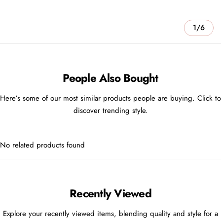
1/6
People Also Bought
Here’s some of our most similar products people are buying. Click to
discover trending style.
No related products found
Recently Viewed
Explore your recently viewed items, blending quality and style for a