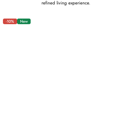
refined living experience.
-10%
New