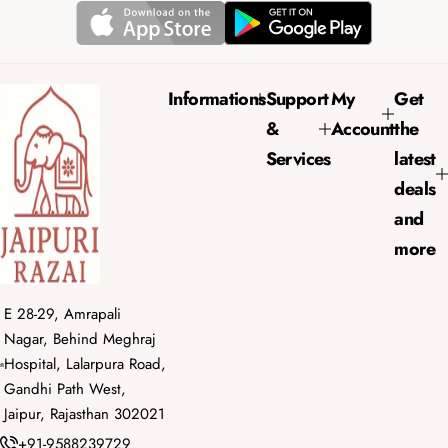
r
a
i
r
c
p
e
r
Informations
Support
My
Get
i
&
Account
the
c
e
Services
latest
deals
and
more
E 28-29, Amrapali
Nagar, Behind Meghraj
Hospital, Lalarpura Road,
Gandhi Path West,
Jaipur, Rajasthan 302021
+91-9588239729