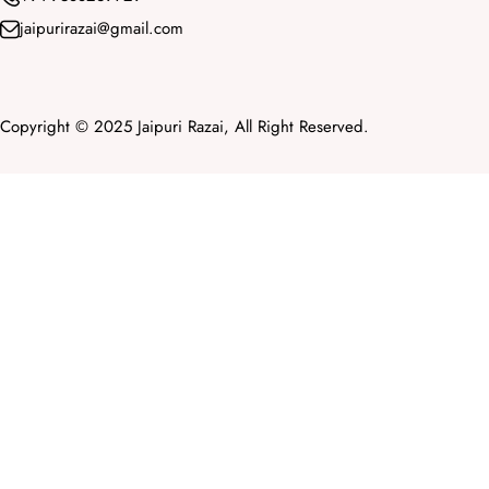
jaipurirazai@gmail.com
Copyright © 2025 Jaipuri Razai, All Right Reserved.