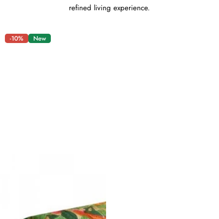
refined living experience.
-10%
New