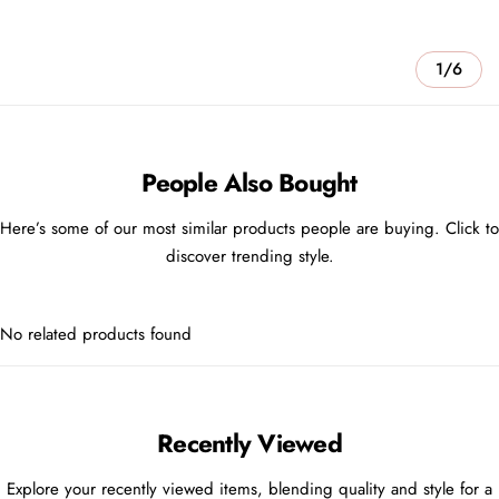
1/6
People Also Bought
Here’s some of our most similar products people are buying. Click to
discover trending style.
No related products found
Recently Viewed
Explore your recently viewed items, blending quality and style for a