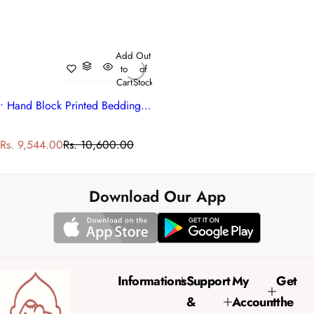
Add
Out
to
of
Cart
Stock
• Hand Block Printed Bedding King Quilt | Orange Patti 509089
S
R
Rs. 9,544.00
Rs. 10,600.00
a
e
l
g
e
u
Download Our App
p
l
r
a
i
r
c
p
e
r
Informations
Support
My
Get
i
&
Account
the
c