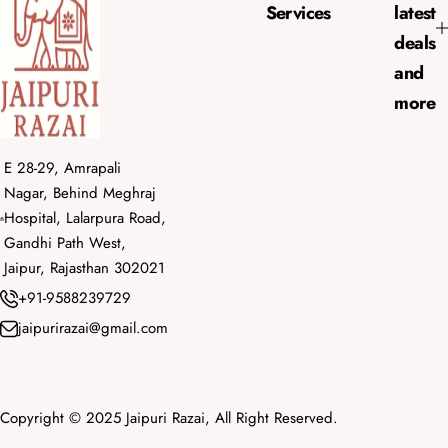
e
Services
latest
deals
and
more
E 28-29, Amrapali
Nagar, Behind Meghraj
Hospital, Lalarpura Road,
Gandhi Path West,
Jaipur, Rajasthan 302021
+91-9588239729
jaipurirazai@gmail.com
Copyright © 2025 Jaipuri Razai, All Right Reserved.