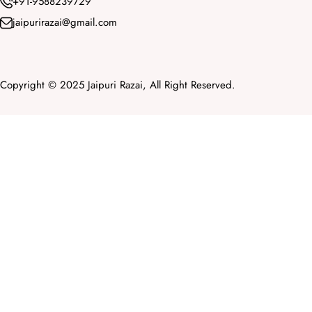
+91-9588239729
jaipurirazai@gmail.com
Copyright © 2025 Jaipuri Razai, All Right Reserved.