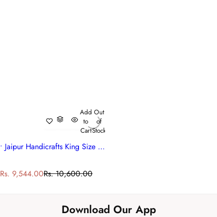
Add
Out
to
of
Cart
Stock
• Jaipur Handicrafts King Size Quilt | Madhubala Green 202526
S
R
Rs. 9,544.00
Rs. 10,600.00
a
e
l
g
e
u
Download Our App