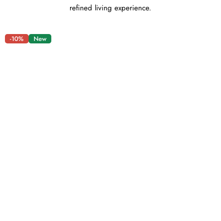
refined living experience.
-10%
New