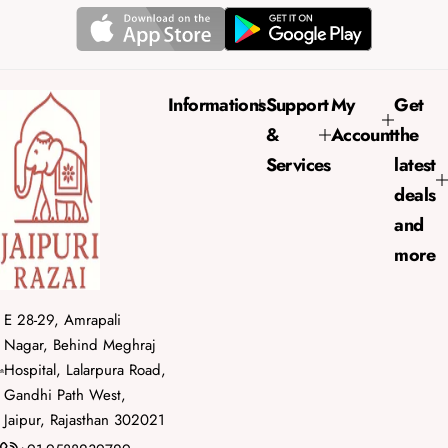
p
l
r
a
i
r
c
p
e
r
Informations
Support
My
Get
i
&
Account
the
c
e
Services
latest
deals
and
more
E 28-29, Amrapali
Nagar, Behind Meghraj
Hospital, Lalarpura Road,
Gandhi Path West,
Jaipur, Rajasthan 302021