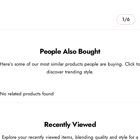
1/6
People Also Bought
Here’s some of our most similar products people are buying. Click to
discover trending style.
No related products found
Recently Viewed
Explore your recently viewed items, blending quality and style for a