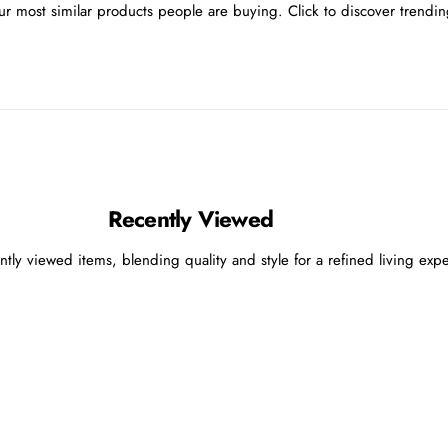
r most similar products people are buying. Click to discover trending
Recently Viewed
ntly viewed items, blending quality and style for a refined living exp