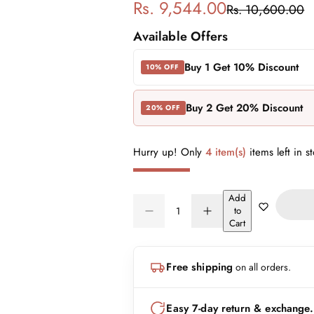
S
R
Rs. 9,544.00
Rs. 10,600.00
a
e
Available Offers
l
g
Buy 1 Get 10% Discount
10% OFF
e
u
Buy 2 Get 20% Discount
20% OFF
p
l
r
a
Hurry up! Only
4 item(s)
items left in s
i
r
Add
Q
c
p
to
D
I
Q
u
Cart
e
n
e
r
U
a
c
c
A
n
r
r
i
Free shipping
on all orders.
N
e
e
t
a
a
T
i
c
s
s
I
t
Easy 7-day return & exchange.
e
e