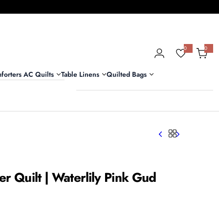
0
0
0
i
t
e
m
forters AC Quilts
Table Linens
Quilted Bags
s
er Quilt | Waterlily Pink Gud