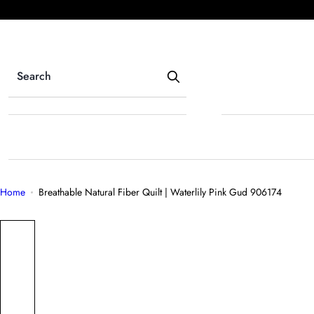
S
k
i
p
t
o
c
o
n
t
e
Home
Breathable Natural Fiber Quilt | Waterlily Pink Gud 906174
n
t