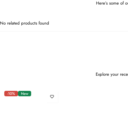
Here’s some of ou
No related products found
Explore your rece
-10%
New