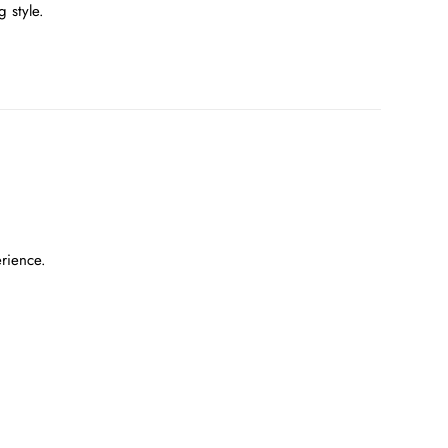
 style.
erience.