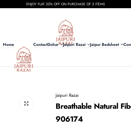
ENJOY FLAT 20% OFF ON PURCHASE OF 2 ITEMS
Home
Contact
Dohar
Jaipuri Razai
Jaipur Bedsheet
Com
Jaipuri Razai
Breathable Natural Fib
906174