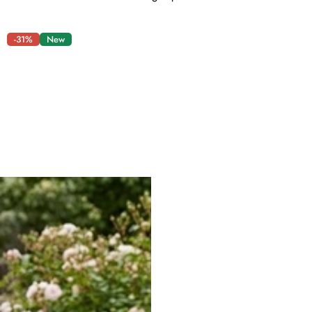
-31%
New