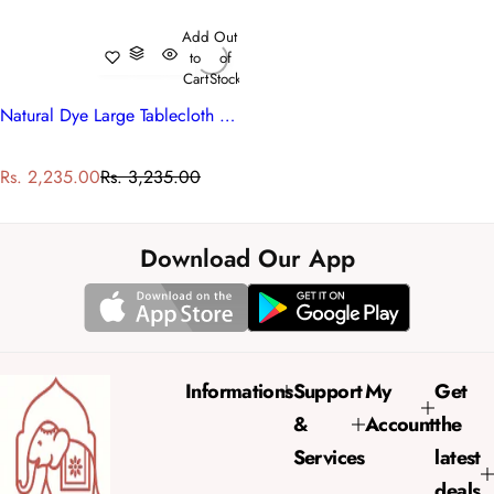
Add
Out
to
of
Cart
Stock
Natural Dye Large Tablecloth | Anarkali Red Gud 201397
S
R
Rs. 2,235.00
Rs. 3,235.00
a
e
l
g
e
u
Download Our App
p
l
r
a
i
r
c
p
e
r
Informations
Support
My
Get
i
&
Account
the
c
e
Services
latest
deals