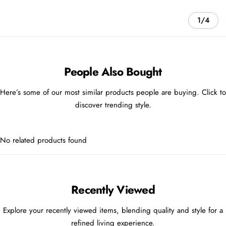
1/4
People Also Bought
Here’s some of our most similar products people are buying. Click to
discover trending style.
No related products found
Recently Viewed
Explore your recently viewed items, blending quality and style for a
refined living experience.