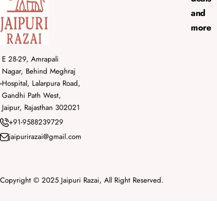
and
more
E 28-29, Amrapali
Nagar, Behind Meghraj
Hospital, Lalarpura Road,
Gandhi Path West,
Jaipur, Rajasthan 302021
+91-9588239729
jaipurirazai@gmail.com
Copyright © 2025 Jaipuri Razai, All Right Reserved.