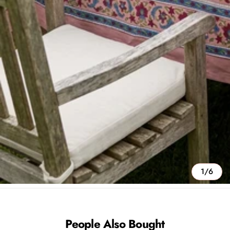
1/6
People Also Bought