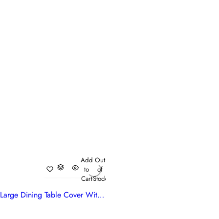
Add
Out
to
of
Cart
Stock
Large Dining Table Cover With Hand Block Designs | Genda Bale 204998