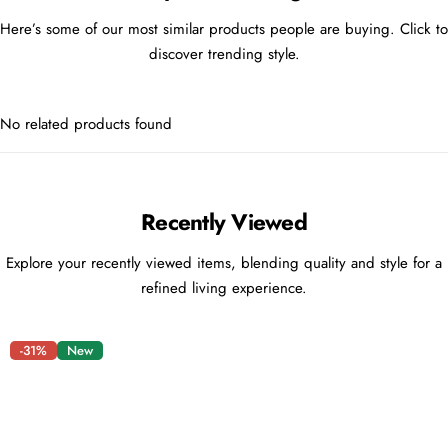
Here’s some of our most similar products people are buying. Click to
discover trending style.
No related products found
Recently Viewed
Explore your recently viewed items, blending quality and style for a
refined living experience.
-31%
New