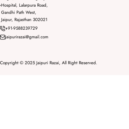
Hospital, Lalarpura Road,
Gandhi Path West,
Jaipur, Rajasthan 302021
+91-9588239729
jaipurirazai@gmail.com
Copyright © 2025 Jaipuri Razai, All Right Reserved.