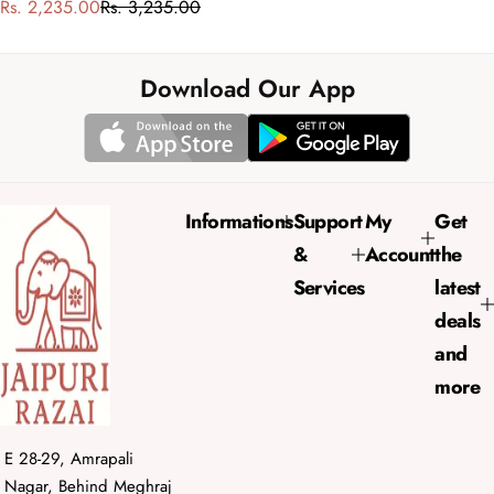
S
R
Rs. 2,235.00
Rs. 3,235.00
a
e
l
g
e
u
Download Our App
p
l
r
a
i
r
c
p
e
r
Informations
Support
My
Get
i
&
Account
the
c
e
Services
latest
deals
and
more
E 28-29, Amrapali
Nagar, Behind Meghraj