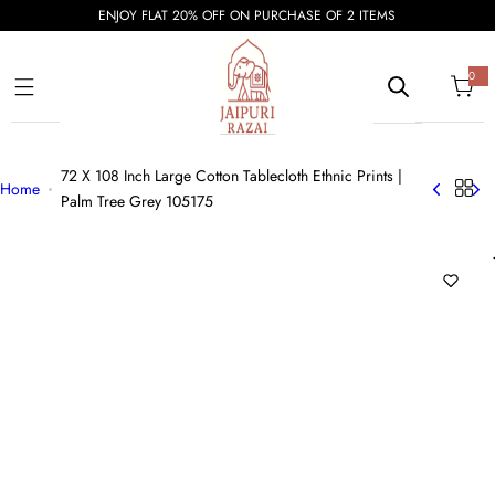
S
ENJOY FLAT 20% OFF ON PURCHASE OF 2 ITEMS
k
i
0
0
i
p
t
e
t
m
s
o
72 X 108 Inch Large Cotton Tablecloth Ethnic Prints |
c
Home
Palm Tree Grey 105175
o
n
t
e
n
t