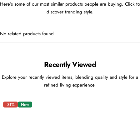
Here’s some of our most similar products people are buying. Click to
discover trending style.
No related products found
Recently Viewed
Explore your recently viewed items, blending quality and style for a
refined living experience.
-31%
New