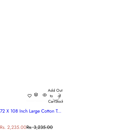
Add
Out
to
of
Cart
Stock
72 X 108 Inch Large Cotton Tablecloth Ethnic Prints | Palm Tree Grey 105175
S
R
Rs. 2,235.00
Rs. 3,235.00