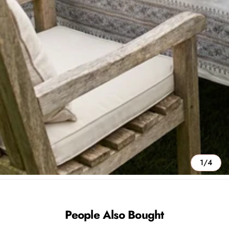
1/4
People Also Bought