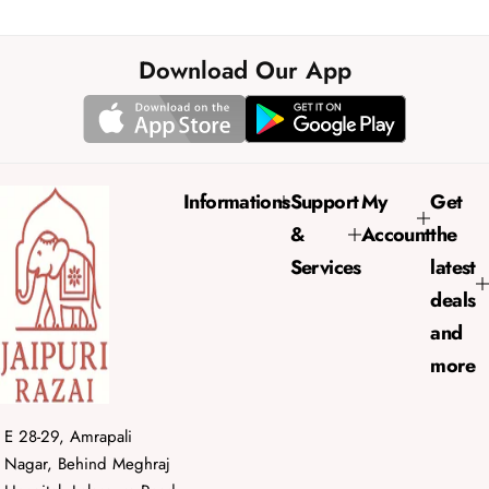
a
e
l
g
e
u
Download Our App
p
l
r
a
i
r
c
p
e
r
Informations
Support
My
Get
i
&
Account
the
c
e
Services
latest
deals
and
more
E 28-29, Amrapali
Nagar, Behind Meghraj