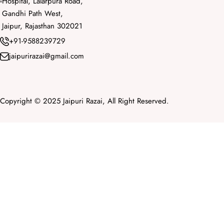
Hospital, Lalarpura Road,
Gandhi Path West,
Jaipur, Rajasthan 302021
+91-9588239729
jaipurirazai@gmail.com
Copyright © 2025 Jaipuri Razai, All Right Reserved.