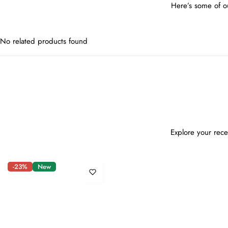
Here’s some of ou
No related products found
Explore your rece
-23%
New