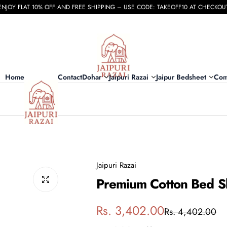
ENJOY FLAT 10% OFF AND FREE SHIPPING – USE CODE: TAKEOFF10 AT CHECKOU
Home
Contact
Dohar
Jaipuri Razai
Jaipur Bedsheet
Com
Jaipuri Razai
Premium Cotton Bed Sh
S
R
Rs. 3,402.00
Rs. 4,402.00