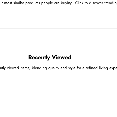
r most similar products people are buying. Click to discover trending
Recently Viewed
ntly viewed items, blending quality and style for a refined living exp