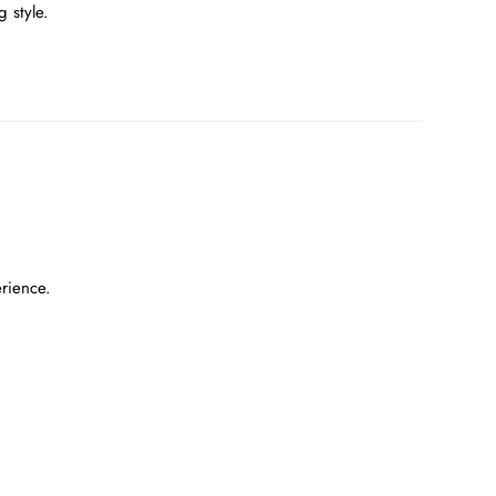
 style.
erience.