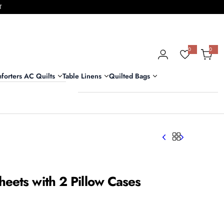
T
0
0
0
i
t
e
m
forters AC Quilts
Table Linens
Quilted Bags
s
eets with 2 Pillow Cases