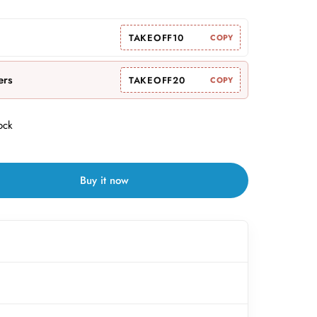
TAKEOFF10
COPY
ers
TAKEOFF20
COPY
ock
Buy it now