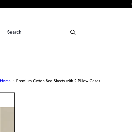
S
k
i
p
t
o
c
o
n
t
e
Home
Premium Cotton Bed Sheets with 2 Pillow Cases
n
t