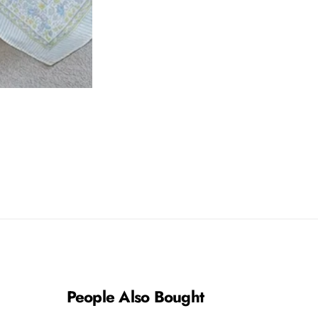
People Also Bought