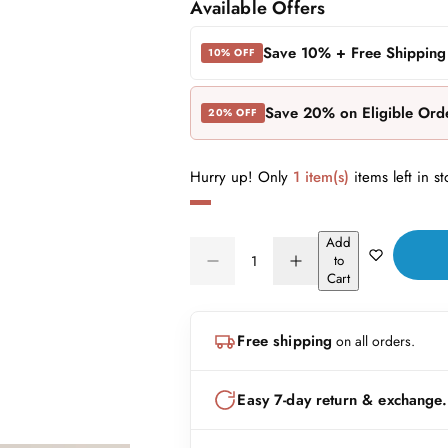
a
e
Available Offers
l
g
Save 10% + Free Shipping
10% OFF
e
u
Save 20% on Eligible Ord
20% OFF
p
l
r
a
Hurry up! Only
1 item(s)
items left in st
i
r
Add
c
p
Q
to
D
I
Q
u
Cart
e
r
e
n
U
a
c
c
A
n
r
r
i
Free shipping
on all orders.
N
e
e
t
a
a
c
T
i
s
s
I
t
Easy 7-day return & exchange.
e
e
e
T
q
q
y
u
u
Y